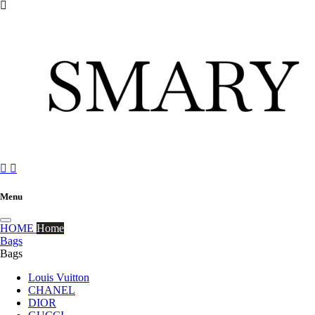



Menu
HOME
Home
Bags
Bags
Louis Vuitton
CHANEL
DIOR