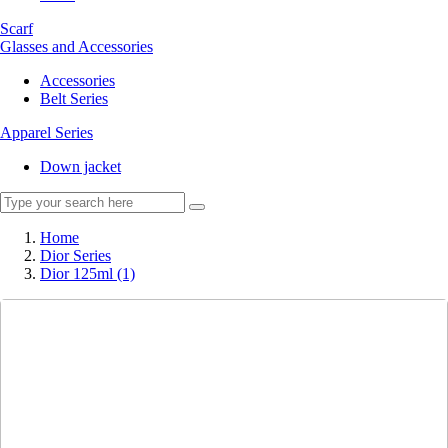
Scarf
Glasses and Accessories
Accessories
Belt Series
Apparel Series
Down jacket
Home
Dior Series
Dior 125ml (1)