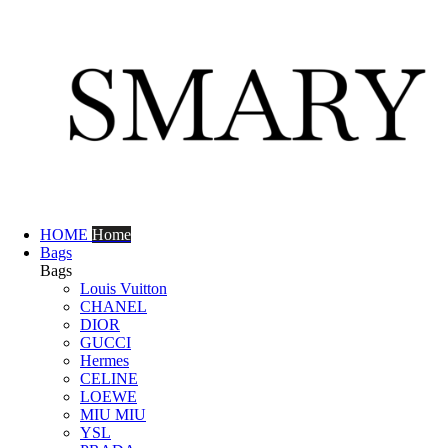
HOME
Home
Bags
Bags
Louis Vuitton
CHANEL
DIOR
GUCCI
Hermes
CELINE
LOEWE
MIU MIU
YSL