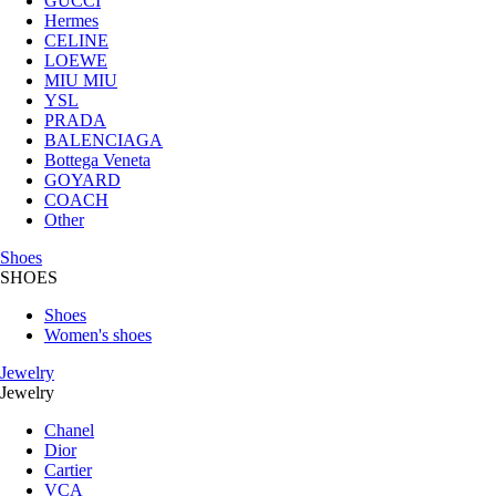
GUCCI
Hermes
CELINE
LOEWE
MIU MIU
YSL
PRADA
BALENCIAGA
Bottega Veneta
GOYARD
COACH
Other
Shoes
SHOES
Shoes
Women's shoes
Jewelry
Jewelry
Chanel
Dior
Cartier
VCA