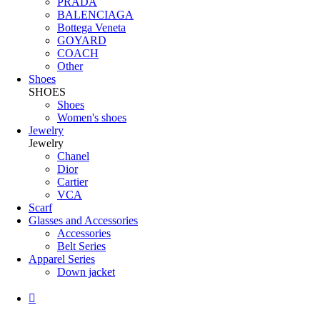
PRADA
BALENCIAGA
Bottega Veneta
GOYARD
COACH
Other
Shoes
SHOES
Shoes
Women's shoes
Jewelry
Jewelry
Chanel
Dior
Cartier
VCA
Scarf
Glasses and Accessories
Accessories
Belt Series
Apparel Series
Down jacket
