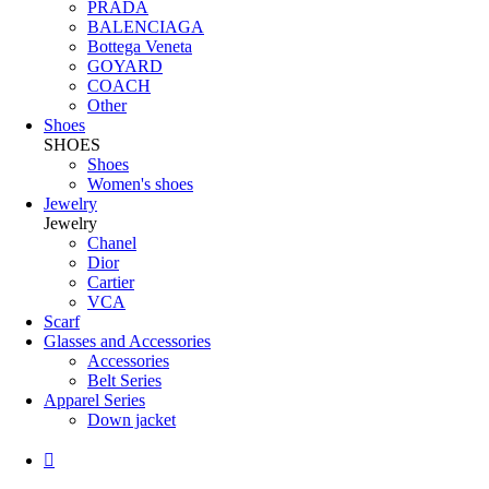
PRADA
BALENCIAGA
Bottega Veneta
GOYARD
COACH
Other
Shoes
SHOES
Shoes
Women's shoes
Jewelry
Jewelry
Chanel
Dior
Cartier
VCA
Scarf
Glasses and Accessories
Accessories
Belt Series
Apparel Series
Down jacket
