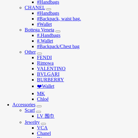
#Handbags
CHANEL
#Handbags
#Backpack, waist bag.
#Wallet
Bottega Veneta
#.Handbags
#.Wallet
#Backpack/Chest bag
Other
FENDI
Rimowa
VALENTINO
BVLGARI
BURBERRY
❤️Wallet
MK
Chloé
Accessories
Scarf
LV 围巾
Jewelry
VCA
Chanel