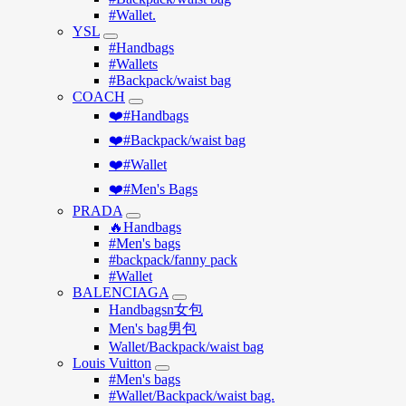
#Wallet.
YSL
#Handbags
#Wallets
#Backpack/waist bag
COACH
❤️#Handbags
❤️#Backpack/waist bag
❤️#Wallet
❤️#Men's Bags
PRADA
🔥Handbags
#Men's bags
#backpack/fanny pack
#Wallet
BALENCIAGA
Handbagsn女包
Men's bag男包
Wallet/Backpack/waist bag
Louis Vuitton
#Men's bags
#Wallet/Backpack/waist bag.