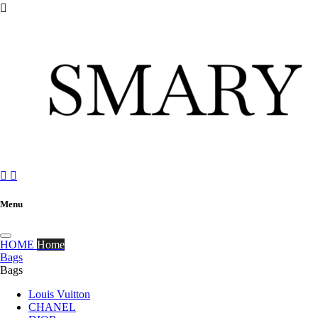



Menu
HOME
Home
Bags
Bags
Louis Vuitton
CHANEL