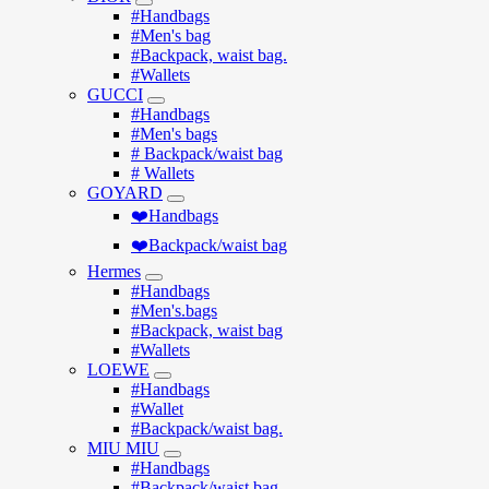
#Handbags
#Men's bag
#Backpack, waist bag.
#Wallets
GUCCI
#Handbags
#Men's bags
# Backpack/waist bag
# Wallets
GOYARD
❤️Handbags
❤️Backpack/waist bag
Hermes
#Handbags
#Men's.bags
#Backpack, waist bag
#Wallets
LOEWE
#Handbags
#Wallet
#Backpack/waist bag.
MIU MIU
#Handbags
#Backpack/waist bag