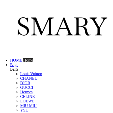
HOME
Home
Bags
Bags
Louis Vuitton
CHANEL
DIOR
GUCCI
Hermes
CELINE
LOEWE
MIU MIU
YSL