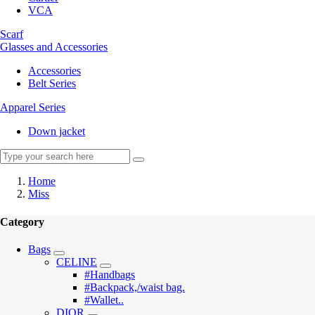
VCA
Scarf
Glasses and Accessories
Accessories
Belt Series
Apparel Series
Down jacket
Home
Miss
Category
Bags
CELINE
#Handbags
#Backpack,/waist bag.
#Wallet..
DIOR