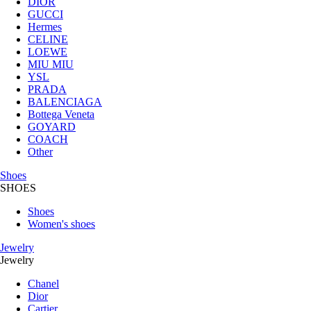
DIOR
GUCCI
Hermes
CELINE
LOEWE
MIU MIU
YSL
PRADA
BALENCIAGA
Bottega Veneta
GOYARD
COACH
Other
Shoes
SHOES
Shoes
Women's shoes
Jewelry
Jewelry
Chanel
Dior
Cartier