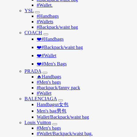
#Wallet.
YSL
#Handbags
#Wallets
#Backpack/waist bag
COACH
❤️#Handbags
❤️#Backpack/waist bag
❤️#Wallet
❤️#Men's Bags
PRADA
🔥Handbags
#Men's bags
#backpack/fanny pack
#Wallet
BALENCIAGA
Handbagsn女包
Men's bag男包
Wallet/Backpack/waist bag
Louis Vuitton
#Men's bags
#Wallet/Backpack/waist bag.