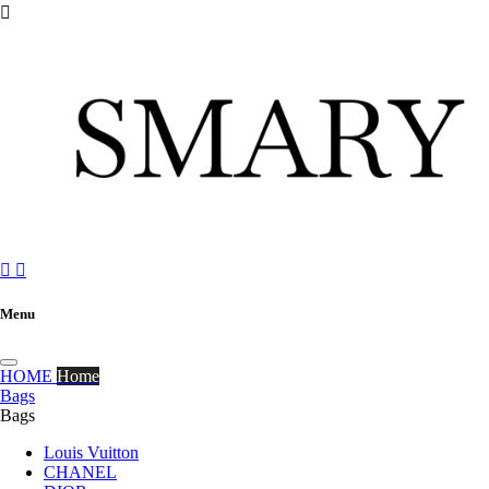



Menu
HOME
Home
Bags
Bags
Louis Vuitton
CHANEL