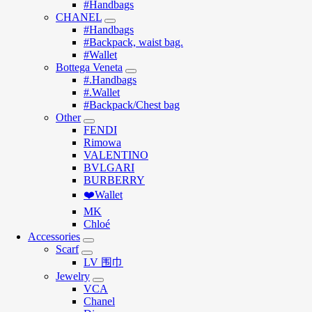
#Handbags
CHANEL
#Handbags
#Backpack, waist bag.
#Wallet
Bottega Veneta
#.Handbags
#.Wallet
#Backpack/Chest bag
Other
FENDI
Rimowa
VALENTINO
BVLGARI
BURBERRY
❤️Wallet
MK
Chloé
Accessories
Scarf
LV 围巾
Jewelry
VCA
Chanel