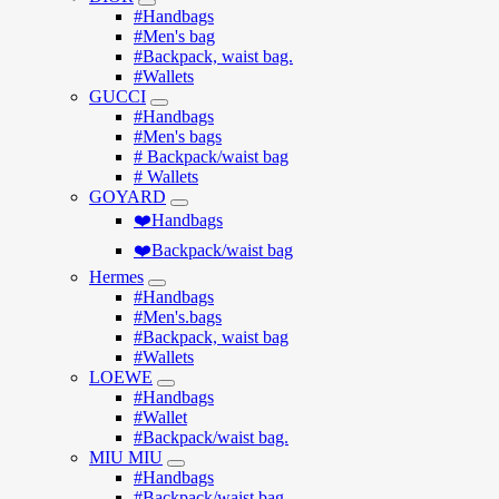
#Handbags
#Men's bag
#Backpack, waist bag.
#Wallets
GUCCI
#Handbags
#Men's bags
# Backpack/waist bag
# Wallets
GOYARD
❤️Handbags
❤️Backpack/waist bag
Hermes
#Handbags
#Men's.bags
#Backpack, waist bag
#Wallets
LOEWE
#Handbags
#Wallet
#Backpack/waist bag.
MIU MIU
#Handbags
#Backpack/waist bag