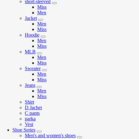
short-sleeved
Miss
Men
Jacket
Men
Miss
Hoodie
Men
Miss
MLB
Men
Miss
Sweater
Men
Miss
Jeans
Men
Miss
Shirt
D Jachet
C pants
parka
Vest
Shoe Series
Men's and women's shoes