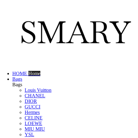
HOME
Home
Bags
Bags
Louis Vuitton
CHANEL
DIOR
GUCCI
Hermes
CELINE
LOEWE
MIU MIU
YSL