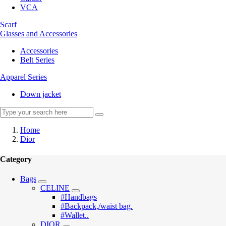
VCA
Scarf
Glasses and Accessories
Accessories
Belt Series
Apparel Series
Down jacket
Home
Dior
Category
Bags
CELINE
#Handbags
#Backpack,/waist bag.
#Wallet..
DIOR