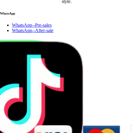
style.
WhatsApp
WhatsApp--Pre-sales
WhatsApp--After-sale
Account
Account
Wishlist
Contact us
125455623@qq.com