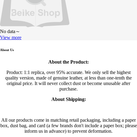
No data～
View more
About Us
About the Product:
Product: 1:1 replica, over 95% accurate. We only sell the highest
quality version, made of genuine leather, at less than one-tenth the
original price. It will never collect dust or become unusable after
purchase.
About Shipping:
All our products come in matching retail packaging, including a paper
box, dust bag, and card (a few brands don't include a paper box; please
inform us in advance) to prevent deformation.