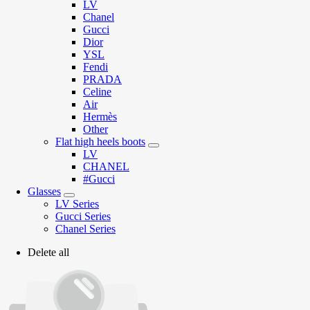
LV
Chanel
Gucci
Dior
YSL
Fendi
PRADA
Celine
Air
Hermès
Other
Flat high heels boots
LV
CHANEL
#Gucci
Glasses
LV Series
Gucci Series
Chanel Series
Delete all