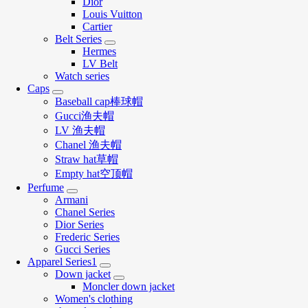
Dior
Louis Vuitton
Cartier
Belt Series
Hermes
LV Belt
Watch series
Caps
Baseball cap棒球帽
Gucci渔夫帽
LV 渔夫帽
Chanel 渔夫帽
Straw hat草帽
Empty hat空顶帽
Perfume
Armani
Chanel Series
Dior Series
Frederic Series
Gucci Series
Apparel Series1
Down jacket
Moncler down jacket
Women's clothing