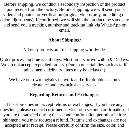
Before shipping, we conduct a secondary inspection of the product
upon receipt from the factory. Before shipping, we will send you a
video and photos for verification (original videos only, no editing or
color adjustments). If confirmed, we will ship the product the same day
and send you a tracking number and tracking link via WhatsApp or
email.
About Shipping:
All our products are free shipping worldwide.
Order processing time is 2-4 days. Most orders arrive within 9-15 days.
We do not accept expedited orders. (Due to uncertainties such as tariff
adjustments, delivery times may be delayed.)
We have our own logistics network and offer double customs
clearance and tax-inclusive services.
Regarding Returns and Exchanges:
This store does not accept returns or exchanges. If you have any
questions, please contact customer service for a second confirmation. If
you are dissatisfied during the second confirmation period or before
shipment, you may request a refund. Returns and exchanges are not
accepted after receipt. Please carefully confirm the size, color, and