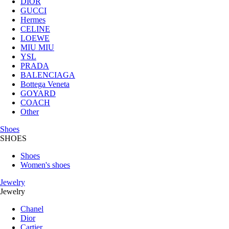
DIOR
GUCCI
Hermes
CELINE
LOEWE
MIU MIU
YSL
PRADA
BALENCIAGA
Bottega Veneta
GOYARD
COACH
Other
Shoes
SHOES
Shoes
Women's shoes
Jewelry
Jewelry
Chanel
Dior
Cartier