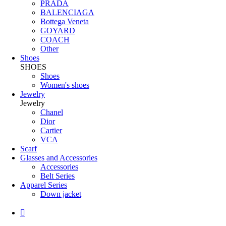
PRADA
BALENCIAGA
Bottega Veneta
GOYARD
COACH
Other
Shoes
SHOES
Shoes
Women's shoes
Jewelry
Jewelry
Chanel
Dior
Cartier
VCA
Scarf
Glasses and Accessories
Accessories
Belt Series
Apparel Series
Down jacket
