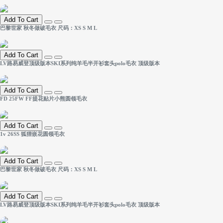
Add To Cart
巴黎世家 秋冬做破毛衣 尺码：XS S M L
Add To Cart
LV路易威登顶级版本SKI系列纯羊毛半开衫套头polo毛衣 顶级版本
Add To Cart
FD 25FW FF提花贴片小熊圆领毛衣
Add To Cart
1v 26SS 狐狸嵌花圆领毛衣
Add To Cart
巴黎世家 秋冬做破毛衣 尺码：XS S M L
Add To Cart
LV路易威登顶级版本SKI系列纯羊毛半开衫套头polo毛衣 顶级版本