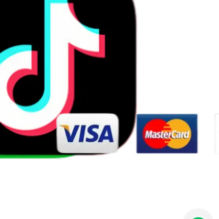
Wishlist
Contact us
125455623@qq.com