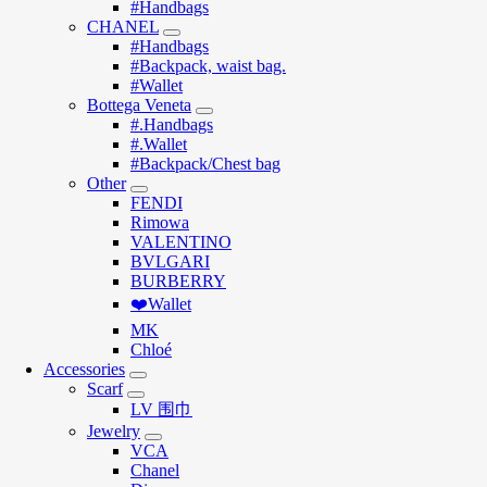
#Handbags
CHANEL
#Handbags
#Backpack, waist bag.
#Wallet
Bottega Veneta
#.Handbags
#.Wallet
#Backpack/Chest bag
Other
FENDI
Rimowa
VALENTINO
BVLGARI
BURBERRY
❤️Wallet
MK
Chloé
Accessories
Scarf
LV 围巾
Jewelry
VCA
Chanel