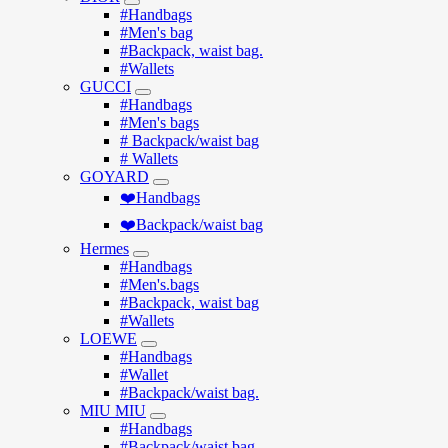
#Handbags
#Men's bag
#Backpack, waist bag.
#Wallets
GUCCI
#Handbags
#Men's bags
# Backpack/waist bag
# Wallets
GOYARD
❤️Handbags
❤️Backpack/waist bag
Hermes
#Handbags
#Men's.bags
#Backpack, waist bag
#Wallets
LOEWE
#Handbags
#Wallet
#Backpack/waist bag.
MIU MIU
#Handbags
#Backpack/waist bag