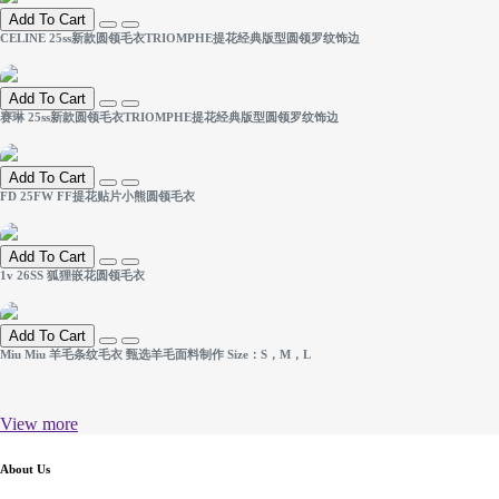
Add To Cart
CELINE 25ss新款圆领毛衣TRIOMPHE提花经典版型圆领罗纹饰边
Add To Cart
赛琳 25ss新款圆领毛衣TRIOMPHE提花经典版型圆领罗纹饰边
Add To Cart
FD 25FW FF提花贴片小熊圆领毛衣
Add To Cart
1v 26SS 狐狸嵌花圆领毛衣
Add To Cart
Miu Miu 羊毛条纹毛衣 甄选羊毛面料制作 Size：S，M，L
View more
About Us