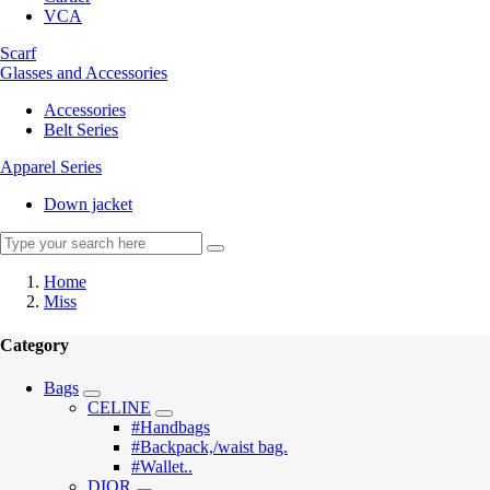
VCA
Scarf
Glasses and Accessories
Accessories
Belt Series
Apparel Series
Down jacket
Home
Miss
Category
Bags
CELINE
#Handbags
#Backpack,/waist bag.
#Wallet..
DIOR