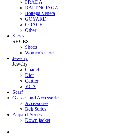
PRADA
BALENCIAGA
Bottega Veneta
GOYARD
COACH
Other
Shoes
SHOES
Shoes
Women's shoes
Jewelry
Jewelry
Chanel
Dior
Cartier
VCA
Scarf
Glasses and Accessories
Accessories
Belt Series
Apparel Series
Down jacket
