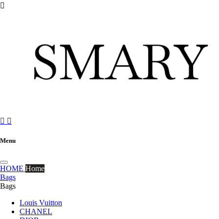



Menu
HOME
Home
Bags
Bags
Louis Vuitton
CHANEL