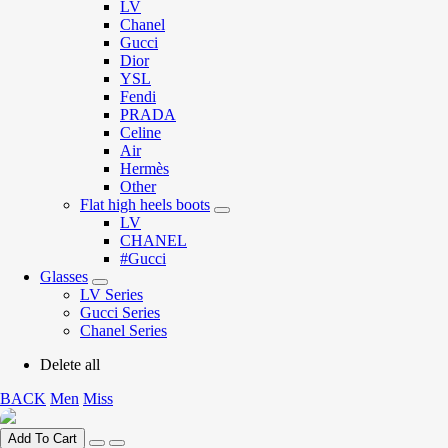
LV
Chanel
Gucci
Dior
YSL
Fendi
PRADA
Celine
Air
Hermès
Other
Flat high heels boots
LV
CHANEL
#Gucci
Glasses
LV Series
Gucci Series
Chanel Series
Delete all
BACK
Men
Miss
Add To Cart