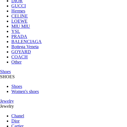
DIOR
GUCCI
Hermes
CELINE
LOEWE
MIU MIU
YSL
PRADA
BALENCIAGA
Bottega Veneta
GOYARD
COACH
Other
Shoes
SHOES
Shoes
Women's shoes
Jewelry
Jewelry
Chanel
Dior
Cartier