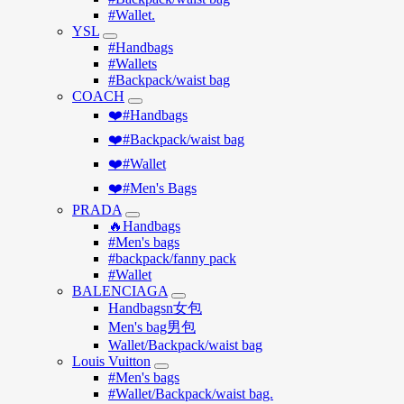
#Wallet.
YSL
#Handbags
#Wallets
#Backpack/waist bag
COACH
❤️#Handbags
❤️#Backpack/waist bag
❤️#Wallet
❤️#Men's Bags
PRADA
🔥Handbags
#Men's bags
#backpack/fanny pack
#Wallet
BALENCIAGA
Handbagsn女包
Men's bag男包
Wallet/Backpack/waist bag
Louis Vuitton
#Men's bags
#Wallet/Backpack/waist bag.