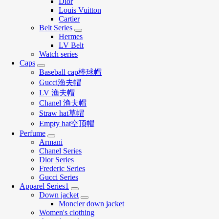
Dior
Louis Vuitton
Cartier
Belt Series
Hermes
LV Belt
Watch series
Caps
Baseball cap棒球帽
Gucci渔夫帽
LV 渔夫帽
Chanel 渔夫帽
Straw hat草帽
Empty hat空顶帽
Perfume
Armani
Chanel Series
Dior Series
Frederic Series
Gucci Series
Apparel Series1
Down jacket
Moncler down jacket
Women's clothing