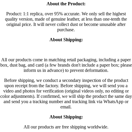
About the Product:
Product: 1:1 replica, over 95% accurate. We only sell the highest
quality version, made of genuine leather, at less than one-tenth the
original price. It will never collect dust or become unusable after
purchase.
About Shipping:
All our products come in matching retail packaging, including a paper
box, dust bag, and card (a few brands don't include a paper box; please
inform us in advance) to prevent deformation.
Before shipping, we conduct a secondary inspection of the product
upon receipt from the factory. Before shipping, we will send you a
video and photos for verification (original videos only, no editing or
color adjustments). If confirmed, we will ship the product the same day
and send you a tracking number and tracking link via WhatsApp or
email.
About Shipping:
All our products are free shipping worldwide.