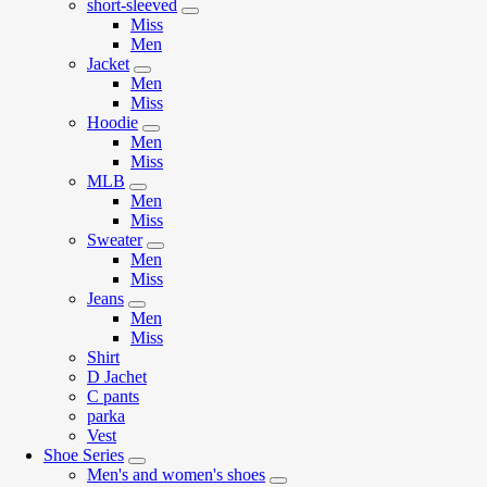
short-sleeved
Miss
Men
Jacket
Men
Miss
Hoodie
Men
Miss
MLB
Men
Miss
Sweater
Men
Miss
Jeans
Men
Miss
Shirt
D Jachet
C pants
parka
Vest
Shoe Series
Men's and women's shoes