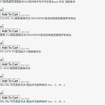
LV路易威登顶级版本SKI系列纯羊毛半开衫套头polo毛衣 顶级版本
Add To Cart
CELINE 25ss新款圆领毛衣TRIOMPHE提花经典版型圆领罗纹饰边
Add To Cart
赛琳 25ss新款圆领毛衣TRIOMPHE提花经典版型圆领罗纹饰边
Add To Cart
FD 25FW FF提花贴片小熊圆领毛衣
Add To Cart
1v 26SS 狐狸嵌花圆领毛衣
Add To Cart
Miu Miu 羊毛条纹毛衣 甄选羊毛面料制作 Size：S，M，L
Add To Cart
Miu Miu 羊毛条纹毛衣 甄选羊毛面料制作 Size：S，M，L