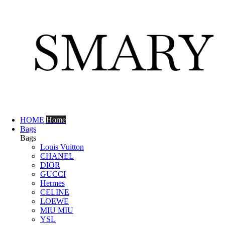
HOME
Home
Bags
Bags
Louis Vuitton
CHANEL
DIOR
GUCCI
Hermes
CELINE
LOEWE
MIU MIU
YSL