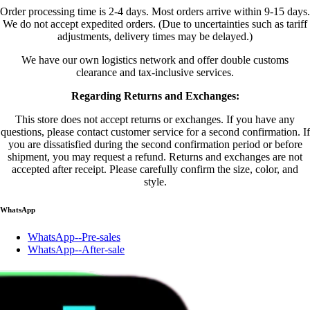
Order processing time is 2-4 days. Most orders arrive within 9-15 days.
We do not accept expedited orders. (Due to uncertainties such as tariff
adjustments, delivery times may be delayed.)
We have our own logistics network and offer double customs
clearance and tax-inclusive services.
Regarding Returns and Exchanges:
This store does not accept returns or exchanges. If you have any
questions, please contact customer service for a second confirmation. If
you are dissatisfied during the second confirmation period or before
shipment, you may request a refund. Returns and exchanges are not
accepted after receipt. Please carefully confirm the size, color, and
style.
WhatsApp
WhatsApp--Pre-sales
WhatsApp--After-sale
Account
Account